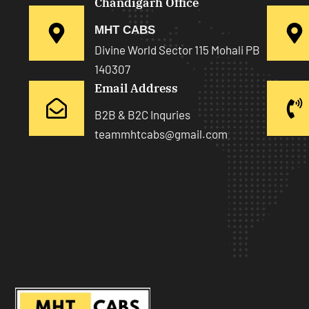
Chandigarh Office
MHT CABS
Divine World Sector 115 Mohali PB
140307
Email Address
B2B & B2C Inquries
teammhtcabs@gmail.com