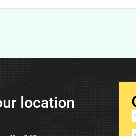
ur location