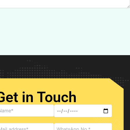
Get in Touch