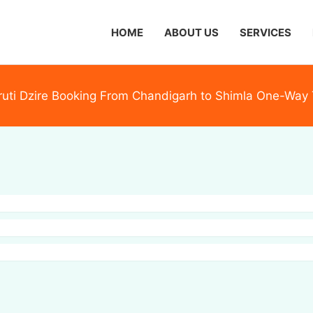
HOME
ABOUT US
SERVICES
uti Dzire Booking From Chandigarh to Shimla One-Way 