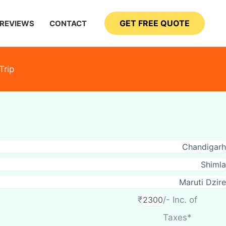
GET FREE QUOTE
REVIEWS
CONTACT
Trip
₹
/- Inc. of
Taxes*