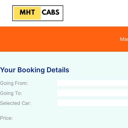
Skip
to
content
Mar
Your Booking Details
Going From:
Going To:
Selected Car:
Price: