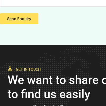
Send Enquiry
GET IN TOUCH
We want to share o
to find us easily