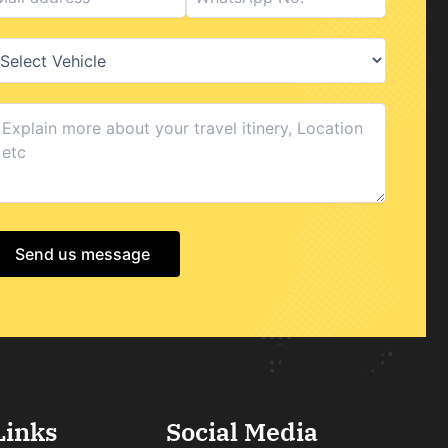
Send us message
Links
Social Media