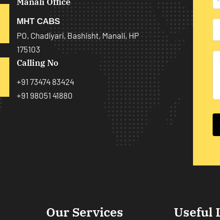
Manali Office
MHT CABS
PO, Chadiyari, Bashisht, Manali, HP
175103
Calling No
+91 73474 83424
+91 98051 41880
Our Services
Useful 