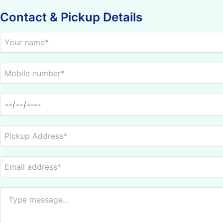
Contact & Pickup Details