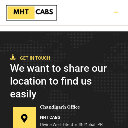
Skip
to
content
GET IN TOUCH
We want to share our
location to find us
easily
Chandigarh Office
MHT CABS
Divine World Sector 115 Mohali PB