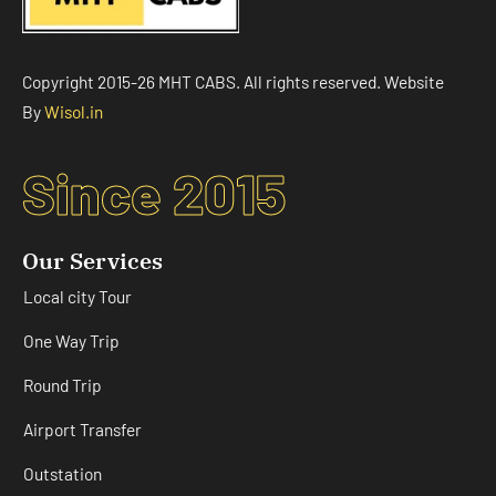
Copyright 2015-26 MHT CABS. All rights reserved. Website
By
Wisol.in
Since 2015
Our Services
Local city Tour
One Way Trip
Round Trip
Airport Transfer
Outstation