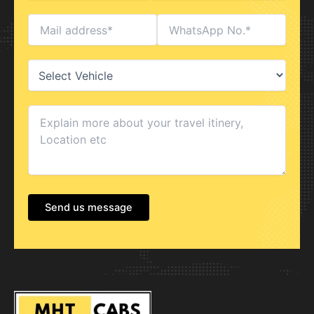
Send us message