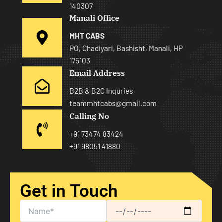
140307
Manali Office
MHT CABS
PO, Chadiyari, Bashisht, Manali, HP
175103
Email Address
B2B & B2C Inquries
teammhtcabs@gmail.com
Calling No
+91 73474 83424
+91 98051 41880
Get in Touch