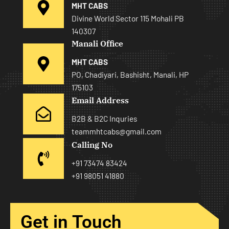
MHT CABS
Divine World Sector 115 Mohali PB
140307
Manali Office
MHT CABS
PO, Chadiyari, Bashisht, Manali, HP
175103
Email Address
B2B & B2C Inquries
teammhtcabs@gmail.com
Calling No
+91 73474 83424
+91 98051 41880
Get in Touch