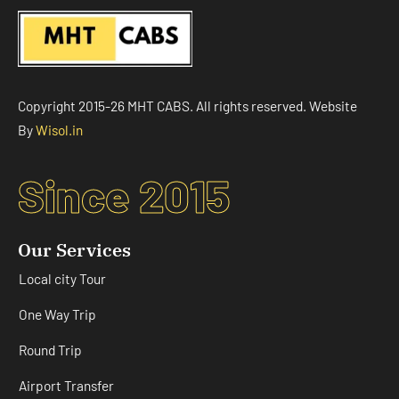
Copyright 2015-26 MHT CABS. All rights reserved. Website
By
Wisol.in
Since 2015
Our Services
Local city Tour
One Way Trip
Round Trip
Airport Transfer