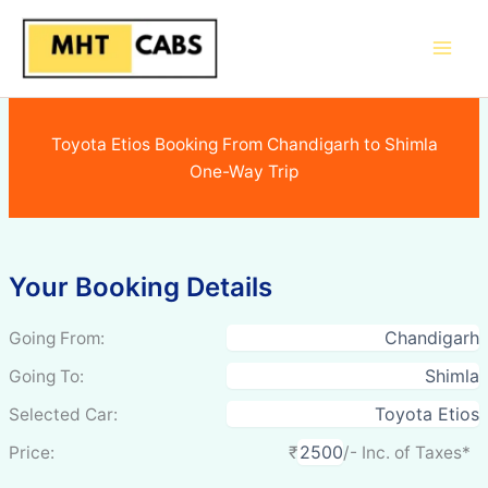
Skip
to
content
Toyota Etios Booking From Chandigarh to Shimla
One-Way Trip
Your Booking Details
Going From:
Going To:
Selected Car:
Price:
₹
/- Inc. of Taxes*