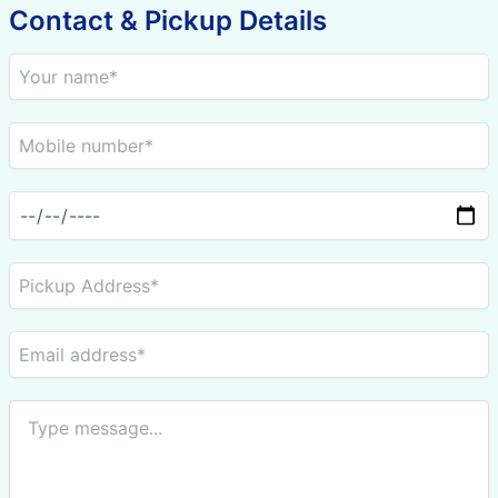
Contact & Pickup Details