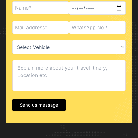
Send us message