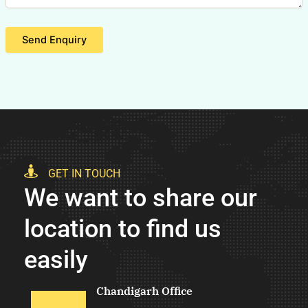
Send Enquiry
GET IN TOUCH
We want to share our
location to find us
easily
Chandigarh Office